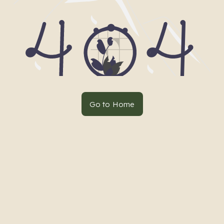
Go to Home